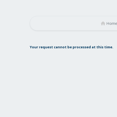
Hom
Your request cannot be processed at this time.