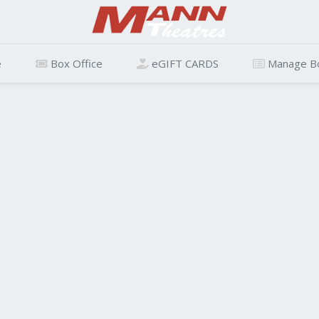
e
Box Office
eGIFT CARDS
Manage B