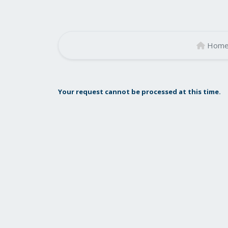
Hom
Your request cannot be processed at this time.