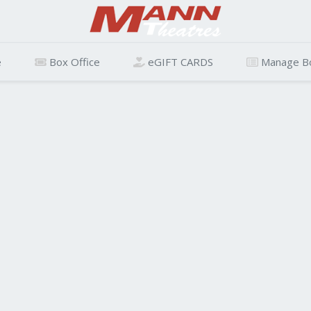
e
Box Office
eGIFT CARDS
Manage B