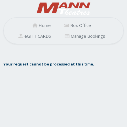
Home
Box Office
eGIFT CARDS
Manage Bookings
Your request cannot be processed at this time.