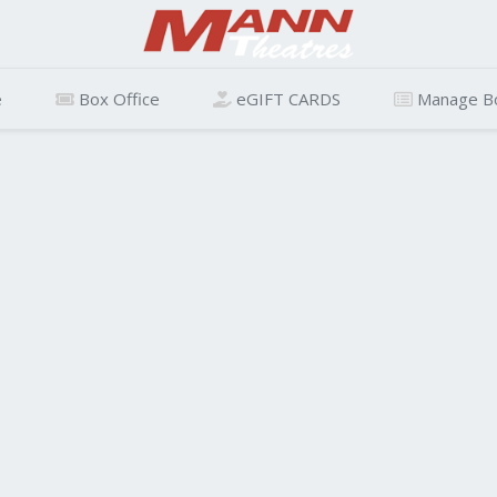
e
Box Office
eGIFT CARDS
Manage B