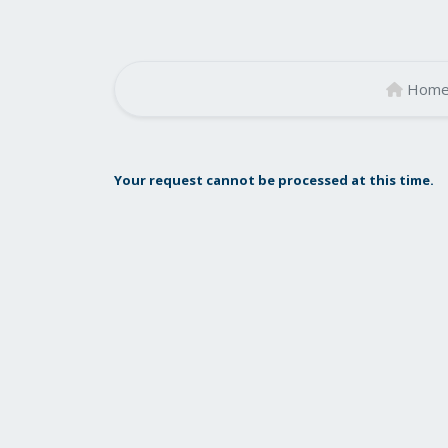
Hom
Your request cannot be processed at this time.