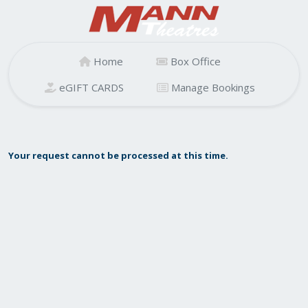
Home
Box Office
eGIFT CARDS
Manage Bookings
Your request cannot be processed at this time.