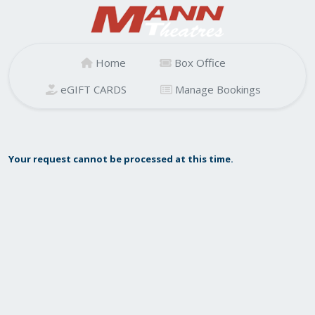
Home
Box Office
eGIFT CARDS
Manage Bookings
Your request cannot be processed at this time.