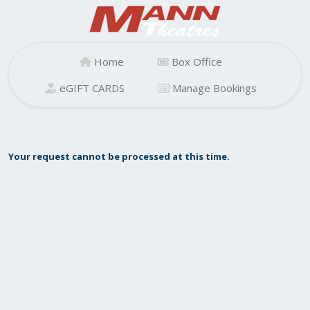
Home
Box Office
eGIFT CARDS
Manage Bookings
Your request cannot be processed at this time.