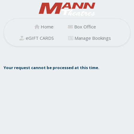
Home
Box Office
eGIFT CARDS
Manage Bookings
Your request cannot be processed at this time.