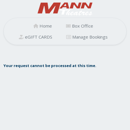
Home
Box Office
eGIFT CARDS
Manage Bookings
Your request cannot be processed at this time.