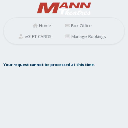
Home
Box Office
eGIFT CARDS
Manage Bookings
Your request cannot be processed at this time.