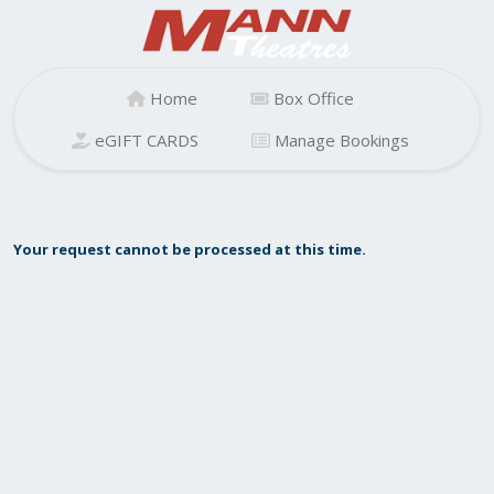
Home
Box Office
eGIFT CARDS
Manage Bookings
Your request cannot be processed at this time.