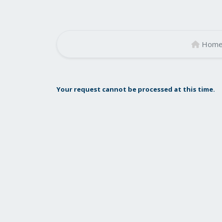
Hom
Your request cannot be processed at this time.