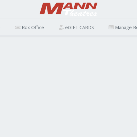
e
Box Office
eGIFT CARDS
Manage B