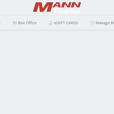
e
Box Office
eGIFT CARDS
Manage B