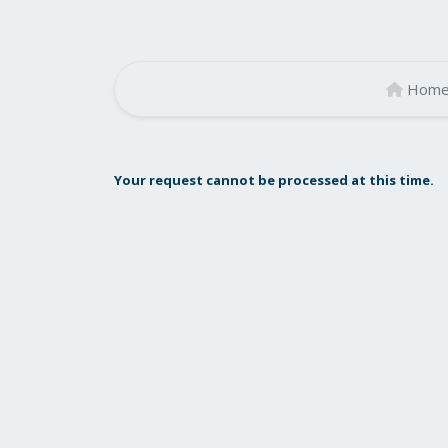
Hom
Your request cannot be processed at this time.