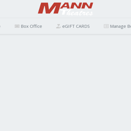
e
Box Office
eGIFT CARDS
Manage B