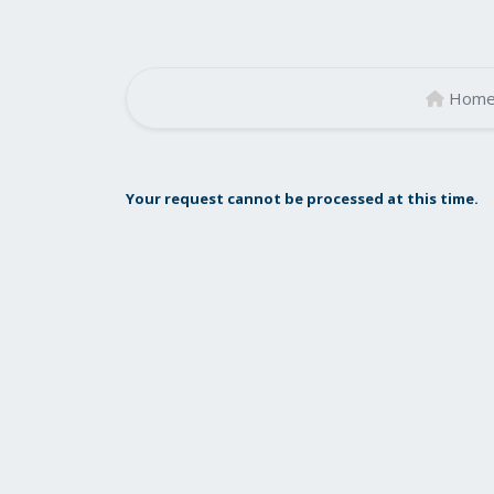
Hom
Your request cannot be processed at this time.