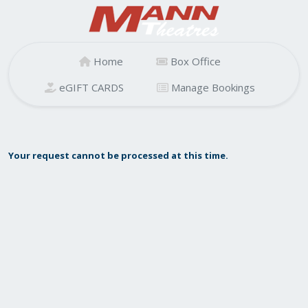
Home
Box Office
eGIFT CARDS
Manage Bookings
Your request cannot be processed at this time.