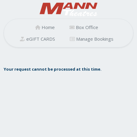
Home
Box Office
eGIFT CARDS
Manage Bookings
Your request cannot be processed at this time.