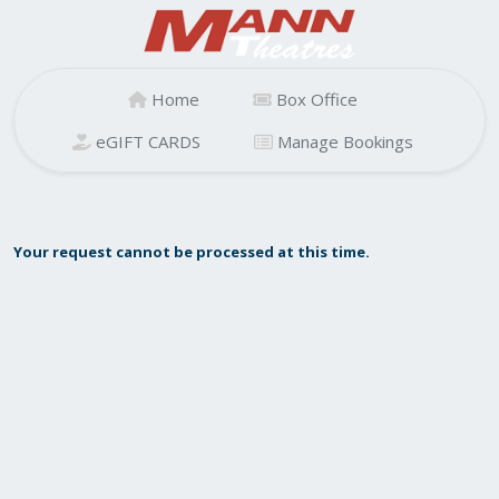
Home
Box Office
eGIFT CARDS
Manage Bookings
Your request cannot be processed at this time.