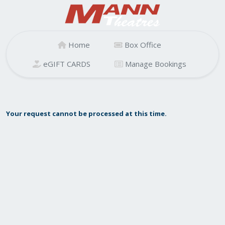
Home
Box Office
eGIFT CARDS
Manage Bookings
Your request cannot be processed at this time.