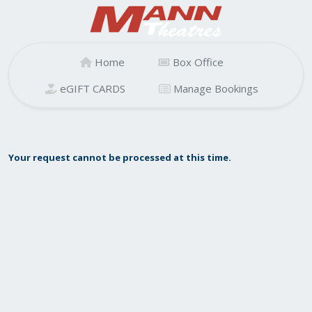
Home
Box Office
eGIFT CARDS
Manage Bookings
Your request cannot be processed at this time.