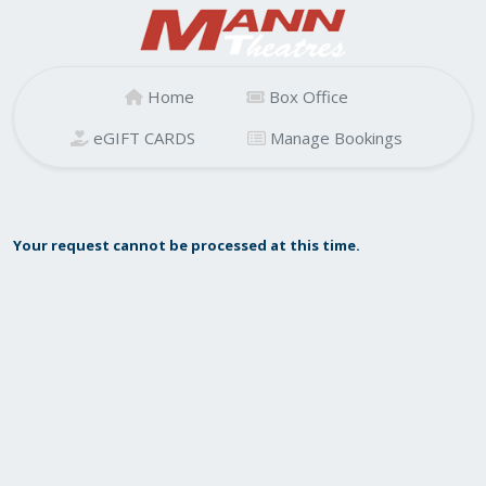
Home
Box Office
eGIFT CARDS
Manage Bookings
Your request cannot be processed at this time.