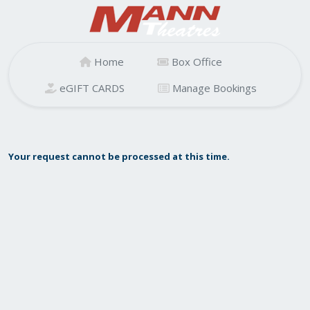
Home
Box Office
eGIFT CARDS
Manage Bookings
Your request cannot be processed at this time.