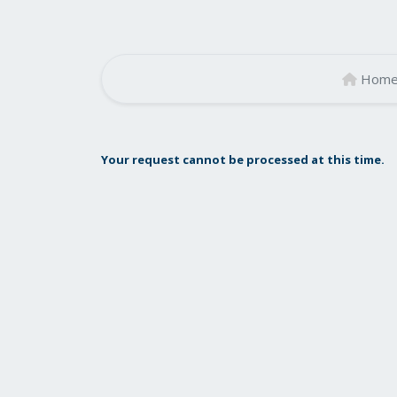
Hom
Your request cannot be processed at this time.