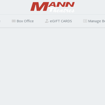
e
Box Office
eGIFT CARDS
Manage B