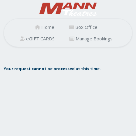
Home
Box Office
eGIFT CARDS
Manage Bookings
Your request cannot be processed at this time.