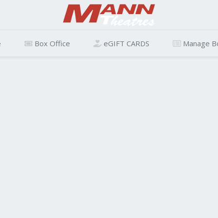
e
Box Office
eGIFT CARDS
Manage B