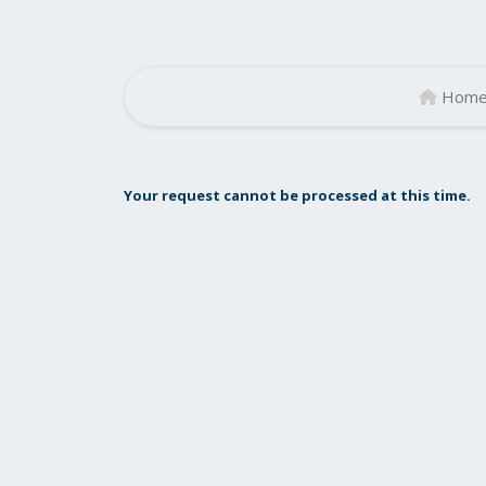
Hom
Your request cannot be processed at this time.